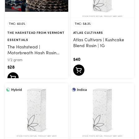
THC: 60.0%
THC: 58.3%
THE HASHSTEAD FROM VERMONT
ATLAS CULTIVARS
Atlas Cultivars | Kushcake
ESSENTIALS
Blend Rosin | 1G
The Hashstead |
Motorbreath Hash Rosin
Vape | .5G
$40
1/2 gram
$28
Hybrid
Indica