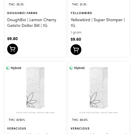
THC: 25.3%
THC: 21.3%
DOUGHBOI FARMS
YELLOWBIRD
DoughBoi | Lemon Cherry
Yellowbird | Super Stomper |
Gelato Dollar Bill | 1G
1G
1 gram
$9.80
$9.60
Hybrid
Hybrid
THC: 67.61%
THC: 60.0%
VERACIOUS
VERACIOUS