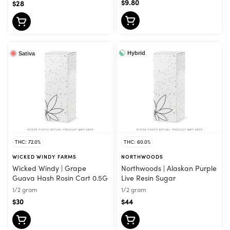
$9.80
$28
Hybrid
Sativa
THC: 72.0%
THC: 60.0%
WICKED WINDY FARMS
NORTHWOODS
Wicked Windy | Grape
Northwoods | Alaskan Purple
Guava Hash Rosin Cart 0.5G
Live Resin Sugar
1/2 gram
1/2 gram
$30
$44