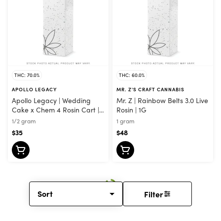
THC: 70.0%
THC: 60.0%
APOLLO LEGACY
MR. Z'S CRAFT CANNABIS
Apollo Legacy | Wedding
Mr. Z | Rainbow Belts 3.0 Live
Cake x Chem 4 Rosin Cart |
Rosin | 1G
0.5G
1/2 gram
1 gram
$35
$48
Sort
Filter