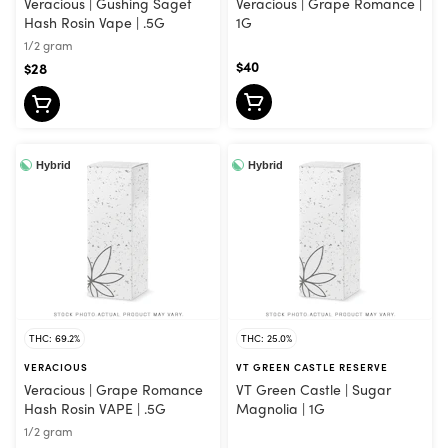
Veracious | Gushing Saget
Veracious | Grape Romance |
Hash Rosin Vape | .5G
1G
1/2 gram
$40
$28
Hybrid
Hybrid
THC: 69.2%
THC: 25.0%
VERACIOUS
VT GREEN CASTLE RESERVE
Veracious | Grape Romance
VT Green Castle | Sugar
Hash Rosin VAPE | .5G
Magnolia | 1G
1/2 gram