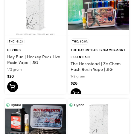
THC: 61.2%
THC: 60.0%
HEYBUD
THE HASHSTEAD FROM VERMONT
Hey Bud | Hockey Puck Live
ESSENTIALS
Rosin Vape | .5G
The Hashstead | Ze Chem
Hash Rosin Vape | .5G
1/2 gram
$30
1/2 gram
$28
Hybrid
Hybrid