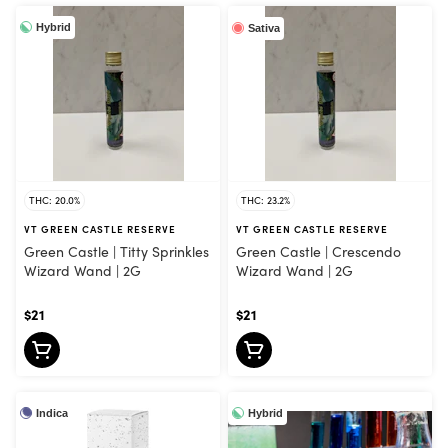
Hybrid
Sativa
THC: 20.0%
THC: 23.2%
VT GREEN CASTLE RESERVE
VT GREEN CASTLE RESERVE
Green Castle | Titty Sprinkles
Green Castle | Crescendo
Wizard Wand | 2G
Wizard Wand | 2G
$21
$21
Indica
Hybrid