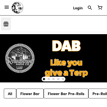
Login
All
Flower Bar
Flower Bar Pre-Rolls
Pre-Roll