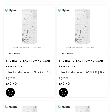
Hybrid
Hybrid
THC: 60.0%
THC: 60.0%
THE HASHSTEAD FROM VERMONT
THE HASHSTEAD FROM VERMONT
ESSENTIALS
ESSENTIALS
The Hashstead | ZUYAKI | 1G
The Hashstead | MMXX | 1G
1 gram
1 gram
$42.40
$42.40
Hybrid
Hybrid