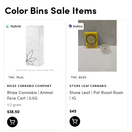
Color Bins Sale Items
Hybrid
Indica
THC: 70.4%
THC: 60.0%
RHIZE CANNABIS COMPANY
STONE LEAF CANNABIS
Rhize Cannabis | Animal
Stone Leaf | Pot Roast Rosin
Face Cart | 0.5G
| 1G
1/2 gram
$45
$38.50