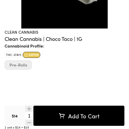
CLEAN CANNABIS
Clean Cannabis | Choco Taco | 1G
Cannabinoid Profile:
THC: 27.81%
SATIVA
Pre-Rolls
Add To Cart
Quantity Selector
$14
1
unit
x
$14
=
$14