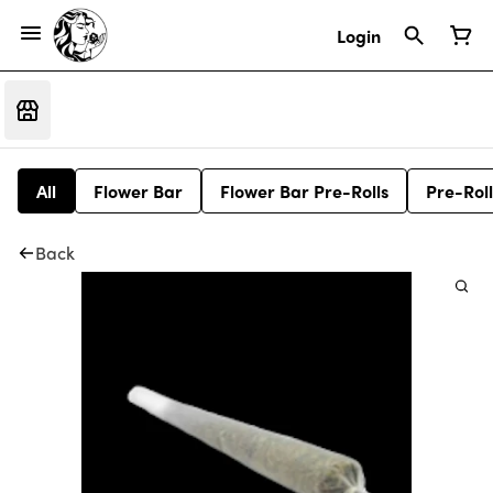
Login
All
Flower Bar
Flower Bar Pre-Rolls
Pre-Roll
Back