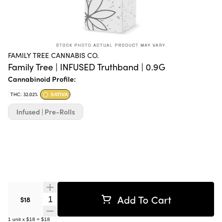
FAMILY TREE CANNABIS CO.
Family Tree | INFUSED Truthband | 0.9G
Cannabinoid Profile:
THC: 32.02%
SATIVA
Infused | Pre-Rolls
Add To Cart
Quantity Selector
$18
1
unit
x
$18
=
$18