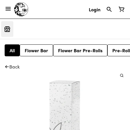
Login
All
Flower Bar
Flower Bar Pre-Rolls
Pre-Roll
Back