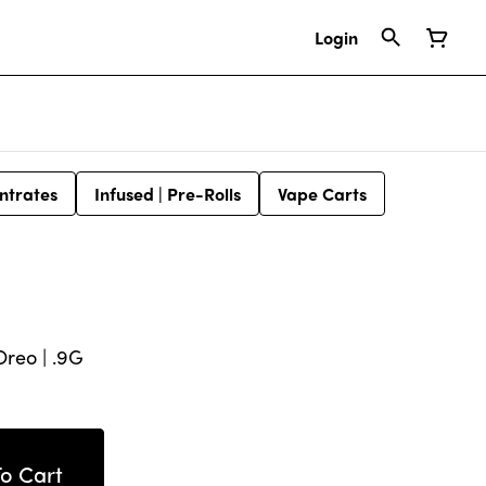
Login
ntrates
Infused | Pre-Rolls
Vape Carts
Oreo | .9G
o Cart