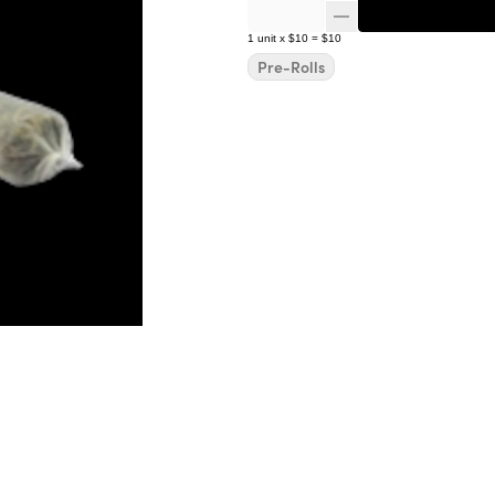
1
unit
x
$10
=
$10
Pre-Rolls