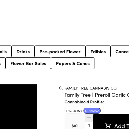
olls
Drinks
Pre-packed Flower
Edibles
Conce
s
Flower Bar Sales
Papers & Cones
FAMILY TREE CANNABIS CO.
Family Tree | Preroll Garlic 
Cannabinoid Profile:
THC: 25.92%
INDICA
Add T
Quantity Selector
$10