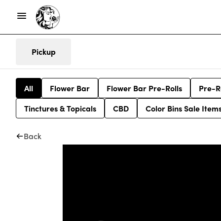
Pickup
All
Flower Bar
Flower Bar Pre-Rolls
Pre-R
Tinctures & Topicals
CBD
Color Bins Sale Item
Back