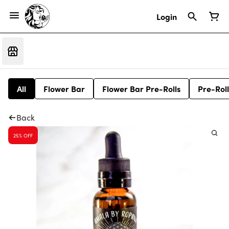
Login
All
Flower Bar
Flower Bar Pre-Rolls
Pre-Roll
Back
25% OFF