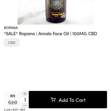
ROPANA
*SALE* Ropana | Amala Face Oil | 100MG CBD
CBD
$15
Add To Cart
Quantity Selector
$20
1
unit
x
$15
=
$15