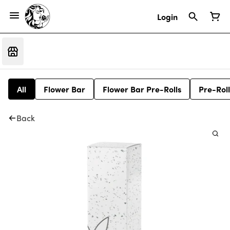
Login
All
Flower Bar
Flower Bar Pre-Rolls
Pre-Roll
Back