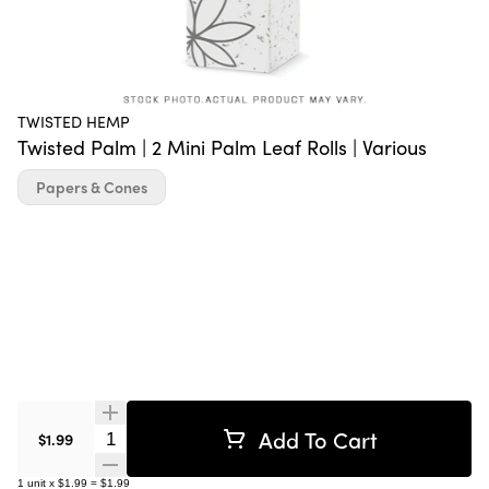
TWISTED HEMP
Twisted Palm | 2 Mini Palm Leaf Rolls | Various
Papers & Cones
Add To Cart
Quantity Selector
$1.99
1
unit
x
$1.99
=
$1.99