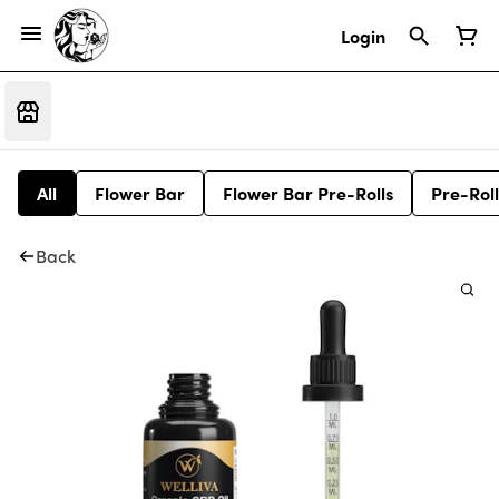
Login
All
Flower Bar
Flower Bar Pre-Rolls
Pre-Roll
Back