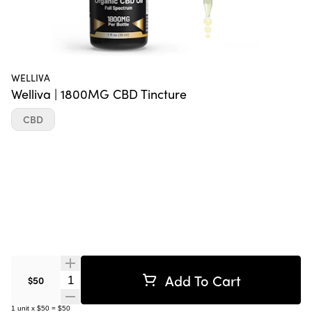
WELLIVA
Welliva | 1800MG CBD Tincture
CBD
Add To Cart
Quantity Selector
$50
1
unit
x
$50
=
$50